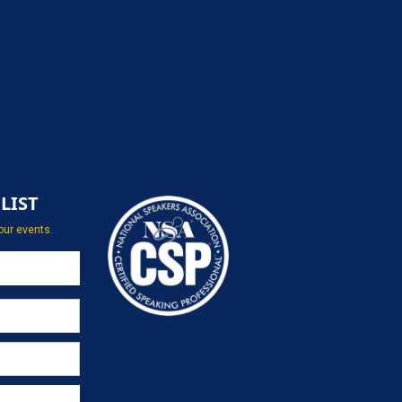
LIST
our events.