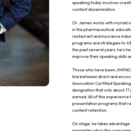
speaking today involves crea
content dissemination.
Dr. James works with myriad org
in the pharmaceutical, educati
restaurant and insurance indus
programs and strategies to 43
the past several years, he’s h
improve their speaking skills 
Those who have been JIMPACTed
line between direct and encou
Association Certified Speaking
designation that only about 
earned. All of this experience 
presentation programs that r
content retention.
On stage, he takes advantage o
presenter who’s the consumma