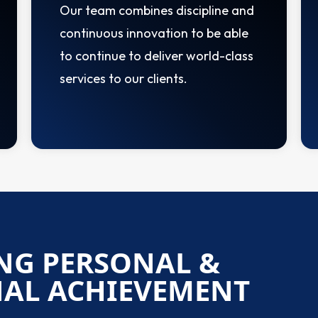
Our team combines discipline and
continuous innovation to be able
to continue to deliver world-class
services to our clients.
NG PERSONAL &
NAL ACHIEVEMENT