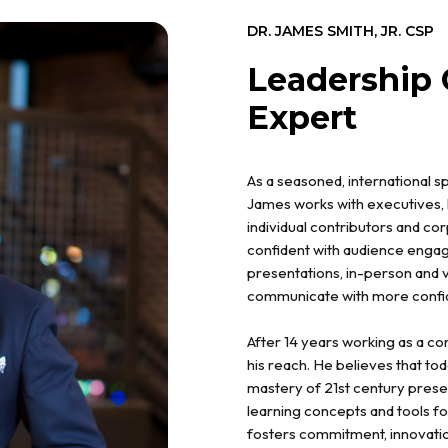
DR. JAMES SMITH, JR. CSP
Leadership
Expert
As a seasoned, international 
James works with executives, 
individual contributors and c
confident with audience enga
presentations, in-person and v
communicate with more confide
After 14 years working as a c
his reach. He believes that to
mastery of 21st century presenta
learning concepts and tools f
fosters commitment, innovatio