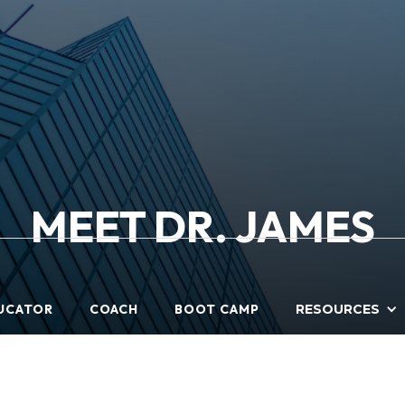
MEET DR. JAMES
UCATOR
COACH
BOOT CAMP
RESOURCES