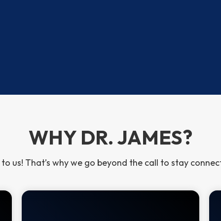
 NAACP Image Award
 (CSP)
WHY DR. JAMES?
 to us! That’s why we go beyond the call to stay conne