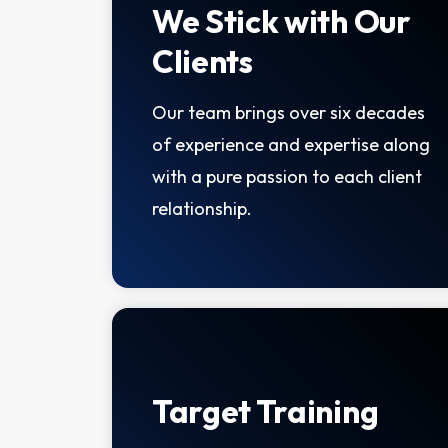
We Stick with Our
Clients
Our team brings over six decades
of experience and expertise along
with a pure passion to each client
relationship.
Target Training