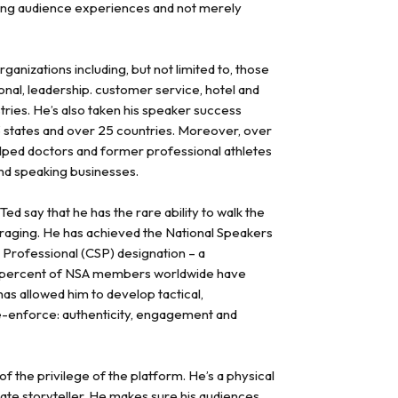
ting audience experiences and not merely
anizations including, but not limited to, those
onal, leadership. customer service, hotel and
tries. He’s also taken his speaker success
 states and over 25 countries. Moreover, over
elped doctors and former professional athletes
and speaking businesses.
 say that he has the rare ability to walk the
raging. He has achieved the National Speakers
 Professional (CSP) designation – a
17 percent of NSA members worldwide have
has allowed him to develop tactical,
e-enforce: authenticity, engagement and
f the privilege of the platform. He’s a physical
te storyteller. He makes sure his audiences