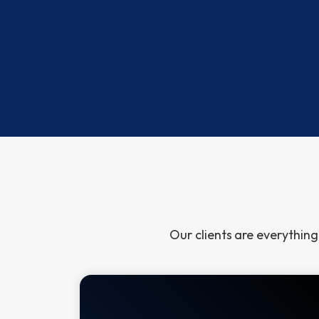
Community Service
No Excuse
book nominated for
Certified Speaking Professional
Our clients
are everything