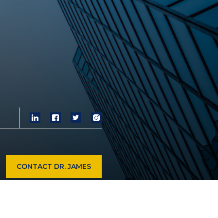
CONTACT DR. JAMES