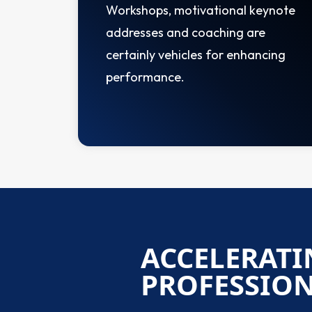
Workshops, motivational keynote
addresses and coaching are
certainly vehicles for enhancing
performance.
ACCELERATI
PROFESSIO