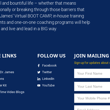
l and bountiful life – whether that means
onally or breaking through those barriers that
. James' Virtual BOOT CAMP, in-house training
ents and one-on-one coaching programs will help
and live and lead in a BIG way.
E LINKS
FOLLOW US
JOIN MAILING 
Sign-up for updates about 
Facebook
Dr. James
Twitter
ons
LinkedIn
r Kit
YouTube
 Time Video Blogs