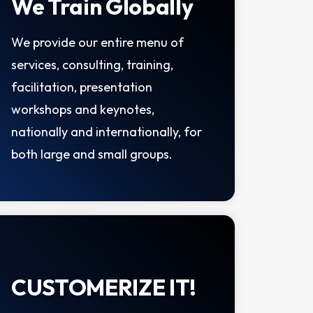
We Train Globally
We provide our entire menu of
services, consulting, training,
facilitation, presentation
workshops and keynotes,
nationally and internationally, for
both large and small groups.
CUSTOMERIZE IT!