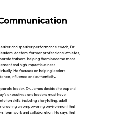
 Communication
speaker and speaker performance coach, Dr.
leaders, doctors, former professional athletes,
orporate trainers, helping them become more
gement and high impact business
irtually. He focuses on helping leaders
nce, influence and authenticity.
orporate leader, Dr. James decided to expand
day's executives and leaders must have
tion skills, including storytelling, adult
or creating an empowering environment that
n, teamwork and collaboration. He says that