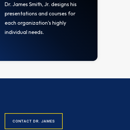
Dr. James Smith, Jr. designs his
presentations and courses for
each organization’s highly
individual needs.
CONTACT DR. JAMES