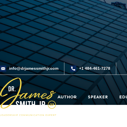
info@drjamessmithjr.com
+1 484-461-7278
AUTHOR
SPEAKER
ED