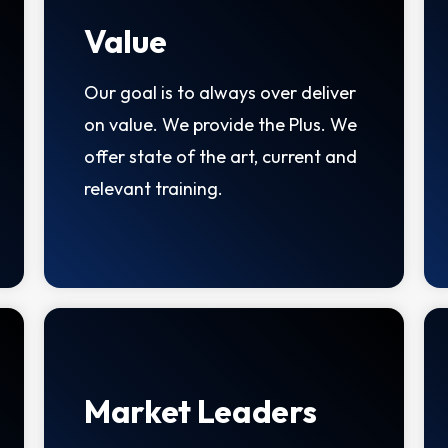
Value
Our goal is to always over deliver
on value. We provide the Plus. We
offer state of the art, current and
relevant training.
Market Leaders