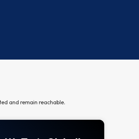
cted and remain reachable.